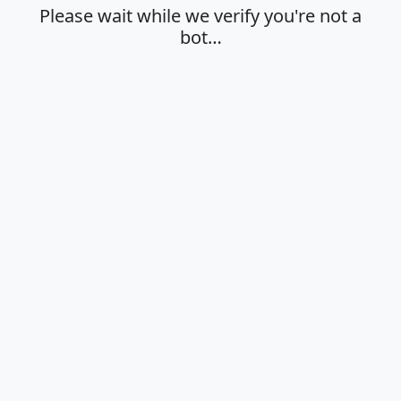
Please wait while we verify you're not a
bot…