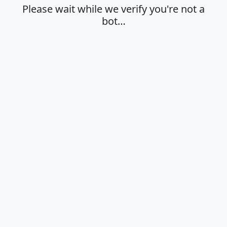
Please wait while we verify you're not a
bot…