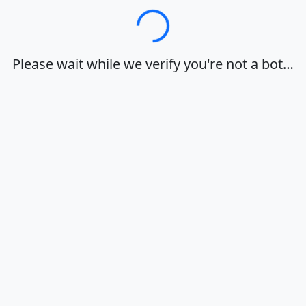
Loading…
Please wait while we verify you're not a bot…