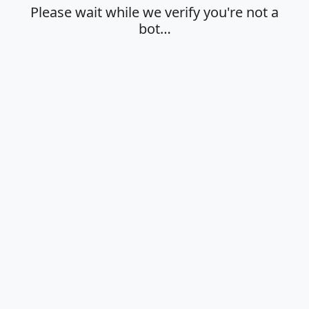
Please wait while we verify you're not a
bot…