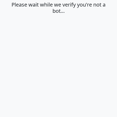
Please wait while we verify you're not a
bot…