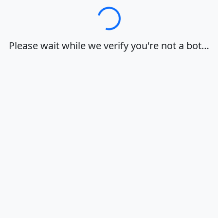
Loading…
Please wait while we verify you're not a bot…