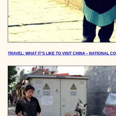
TRAVEL: WHAT IT’S LIKE TO VISIT CHINA – NATIONAL