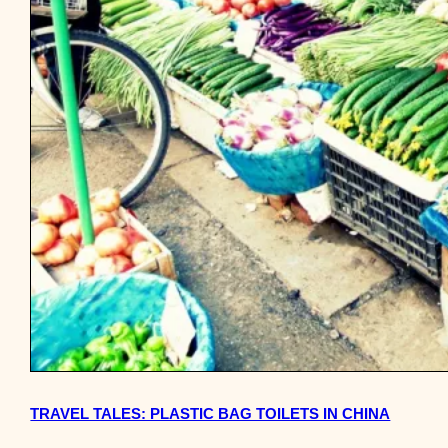
TRAVEL TALES: PLASTIC BAG TOILETS IN CHINA