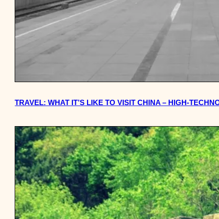
TRAVEL: WHAT IT’S LIKE TO VISIT CHINA – HIGH-TEC