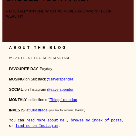
– LITERALLY ANYONE WHO HAS MONEY AND WASN’T BORN
WEALTHY
ABOUT THE BLOG
W E A L T H . S T Y L E . M I N I M A L I S M .
FAVOURITE DAY
: Payday
MUSING
: on Substack
@saverspender
SOCIAL
: on Instagram
@saverspender
MONTHLY
: collection of
‘Things’ roundup
INVESTS
: at
Questrade
(use link for referral, thanks!)
You can 
read more about me 
, 
browse my index of posts
, 
or 
find me on Instagram
.