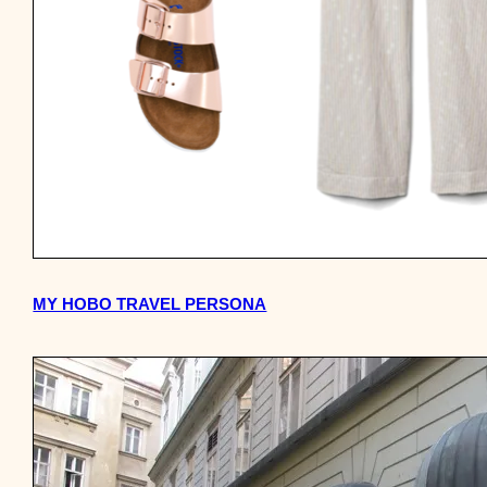
MY HOBO TRAVEL PERSONA