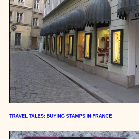
TRAVEL TALES: BUYING STAMPS IN FRANCE