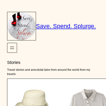
Skip
to
content
Save. Spend. Splurge.
Stories
Travel stories and anecdotal tales from around the world from my
travels.