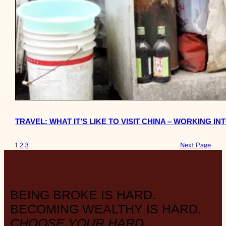
TRAVEL: WHAT IT’S LIKE TO VISIT CHINA – WORKING IN
1
2
3
Next Page
BEING BROKE IS HARD.
BECOMING WEALTHY IS HARD.
CHOOSE YOUR HARD.