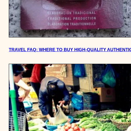
TRAVEL FAQ: WHERE TO BUY HIGH-QUALITY AUTHENTIC