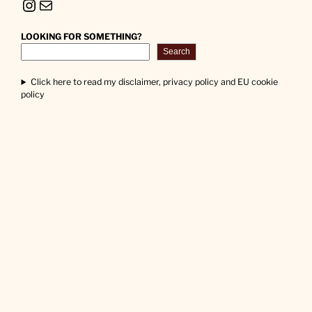
Instagram
Mail
LOOKING FOR SOMETHING?
Search
Click here to read my disclaimer, privacy policy and EU cookie
policy