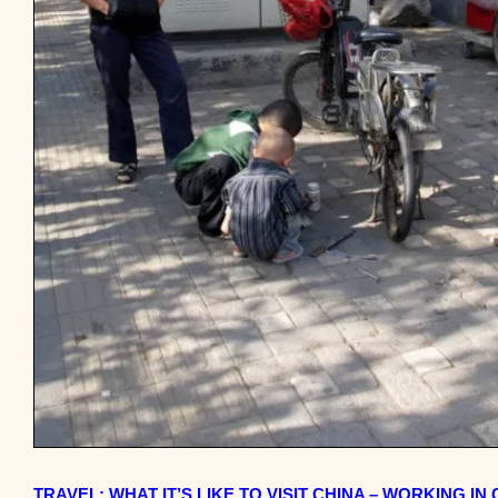
TRAVEL: WHAT IT’S LIKE TO VISIT CHINA – WORKING IN