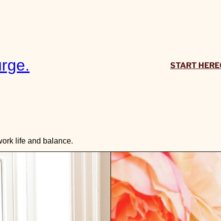
rge.
START HERE
ork life and balance.