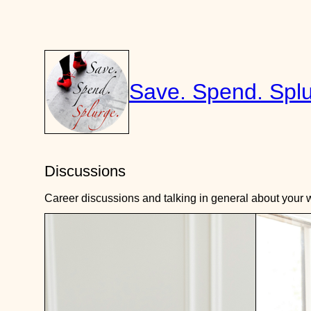
Skip
to
content
Save. Spend. Splu
Discussions
Career discussions and talking in general about your w