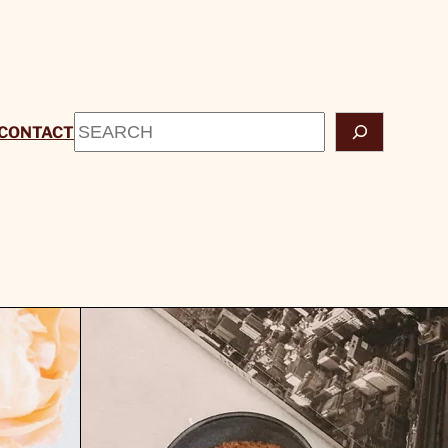
Search
CONTACT