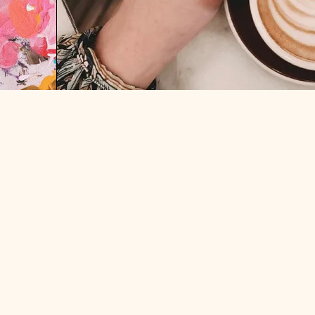
“BE THE BETTER WHITE GUY”