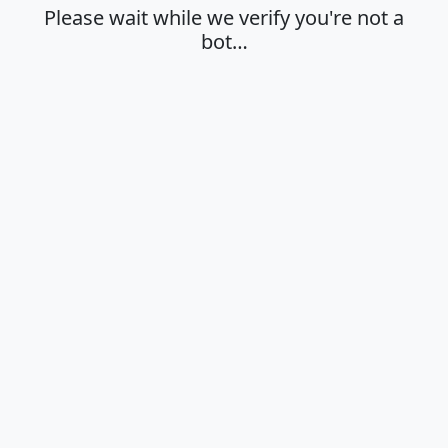
Please wait while we verify you're not a
bot…