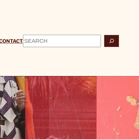
Search
CONTACT