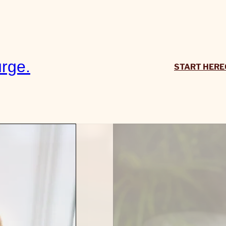
rge.
START HERE