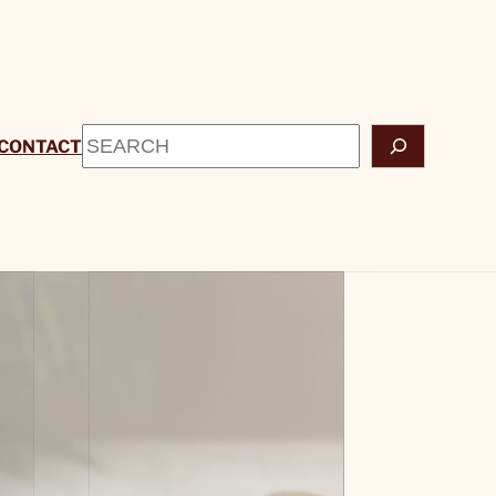
Search
CONTACT