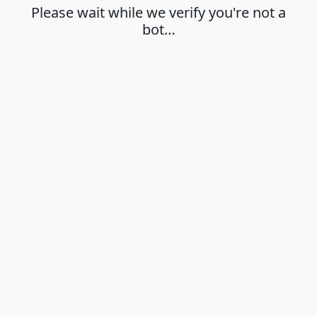
Please wait while we verify you're not a
bot…