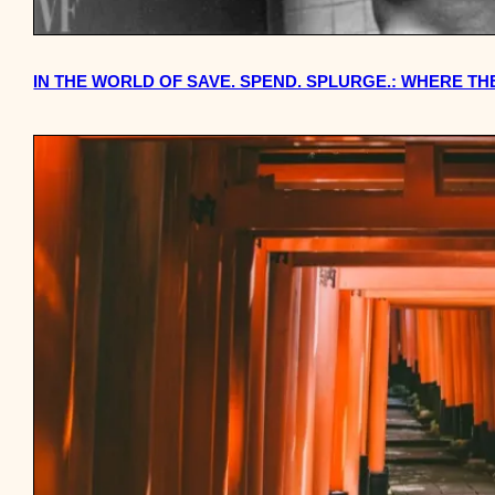
IN THE WORLD OF SAVE. SPEND. SPLURGE.: WHERE 