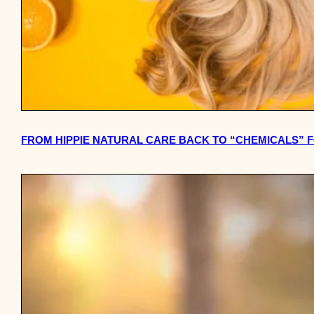
FROM HIPPIE NATURAL CARE BACK TO “CHEMICALS” F