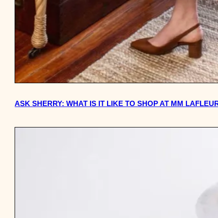
ASK SHERRY: WHAT IS IT LIKE TO SHOP AT MM LAFLE