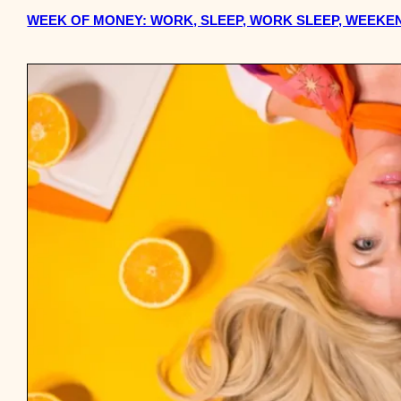
WEEK OF MONEY: WORK, SLEEP, WORK SLEEP, WEEKEN