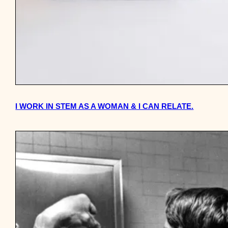
I WORK IN STEM AS A WOMAN & I CAN RELATE.