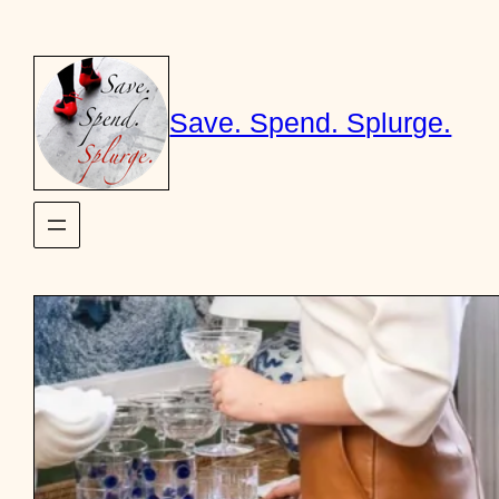
Skip
to
content
Save. Spend. Splurge.