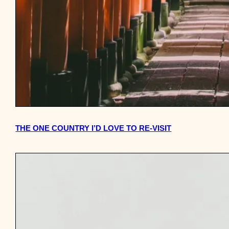
THE ONE COUNTRY I’D LOVE TO RE-VISIT