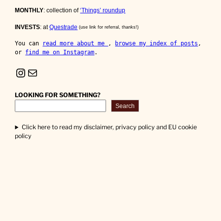
MONTHLY
: collection of
‘Things’ roundup
INVESTS
: at
Questrade
(use link for referral, thanks!)
You can 
read more about me 
, 
browse my index of posts
, 
or 
find me on Instagram
.
Instagram
Mail
LOOKING FOR SOMETHING?
Search
Click here to read my disclaimer, privacy policy and EU cookie
policy