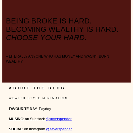
BEING BROKE IS HARD.
BECOMING WEALTHY IS HARD.
CHOOSE YOUR HARD.
– LITERALLY ANYONE WHO HAS MONEY AND WASN’T BORN
WEALTHY
ABOUT THE BLOG
W E A L T H . S T Y L E . M I N I M A L I S M .
FAVOURITE DAY
: Payday
MUSING
: on Substack
@saverspender
SOCIAL
: on Instagram
@saverspender