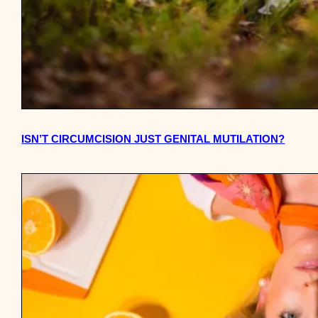
ISN’T CIRCUMCISION JUST GENITAL MUTILATION?