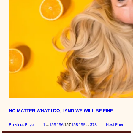
NO MATTER WHAT I DO, I AND WE WILL BE FINE
Previous Page
1
…
155
156
157
158
159
…
378
Next Page