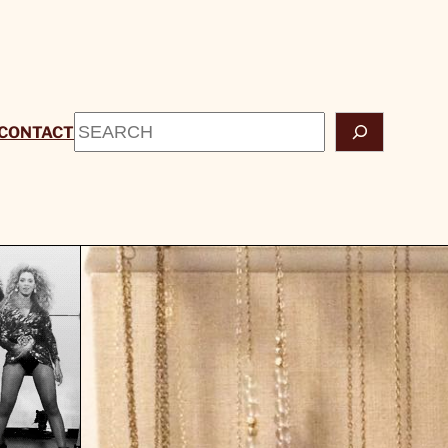
Search
CONTACT