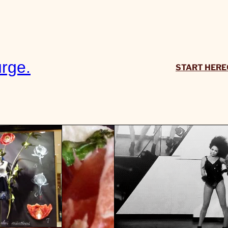
rge.
START HERE