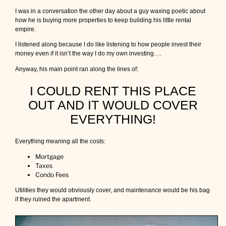
e
I was in a conversation the other day about a guy waxing poetic about
s
how he is buying more properties to keep building his little rental
?
empire.
I listened along because I do like listening to how people invest their
money even if it isn’t the way I do my own investing….
Anyway, his main point ran along the lines of:
I COULD RENT THIS PLACE
OUT AND IT WOULD COVER
EVERYTHING!
Everything meaning all the costs:
Mortgage
Taxes
Condo Fees
Utilities they would obviously cover, and maintenance would be his bag
if they ruined the apartment.