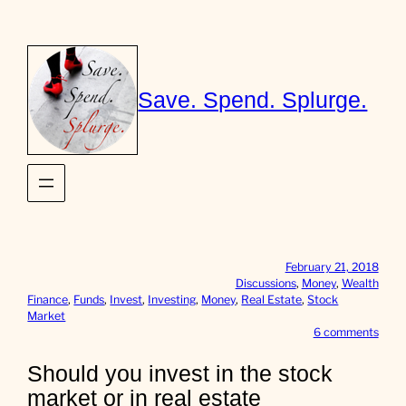
Skip
to
content
Save. Spend. Splurge.
February 21, 2018
Discussions
, 
Money
, 
Wealth
Finance
, 
Funds
, 
Invest
, 
Investing
, 
Money
, 
Real Estate
, 
Stock
Market
o
6 comments
n
S
Should you invest in the stock
h
market or in real estate
o