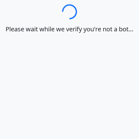
Loading…
Please wait while we verify you're not a bot…