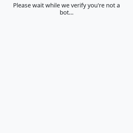
Please wait while we verify you're not a
bot…