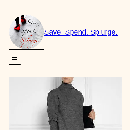
Skip
to
content
Save. Spend. Splurge.