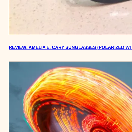
REVIEW: AMELIA E. CARY SUNGLASSES (POLARIZED W