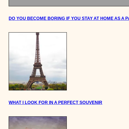
DO YOU BECOME BORING IF YOU STAY AT HOME AS A 
WHAT I LOOK FOR IN A PERFECT SOUVENIR