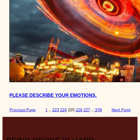
PLEASE DESCRIBE YOUR EMOTIONS.
Previous Page
1
…
223
224
225
226
227
…
378
Next Page