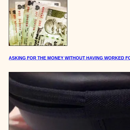
ASKING FOR THE MONEY WITHOUT HAVING WORKED FO