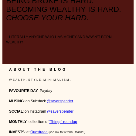
BEING BROKE IS HARD.
BECOMING WEALTHY IS HARD.
CHOOSE YOUR HARD.
– LITERALLY ANYONE WHO HAS MONEY AND WASN’T BORN
WEALTHY
ABOUT THE BLOG
W E A L T H . S T Y L E . M I N I M A L I S M .
FAVOURITE DAY
: Payday
MUSING
: on Substack
@saverspender
SOCIAL
: on Instagram
@saverspender
MONTHLY
: collection of
‘Things’ roundup
INVESTS
: at
Questrade
(use link for referral, thanks!)