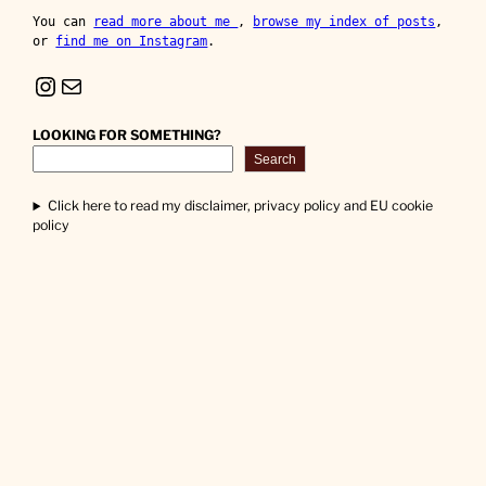
You can 
read more about me 
, 
browse my index of posts
, 
or 
find me on Instagram
.
Instagram
Mail
LOOKING FOR SOMETHING?
Search
Click here to read my disclaimer, privacy policy and EU cookie
policy