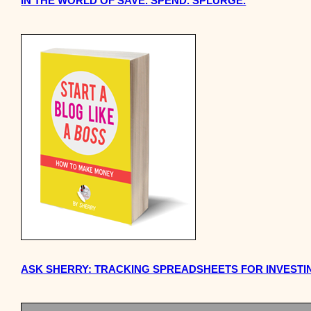
IN THE WORLD OF SAVE. SPEND. SPLURGE.
ASK SHERRY: TRACKING SPREADSHEETS FOR INVESTI