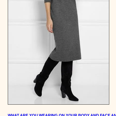
WHAT ARE YOU WEARING ON YOUR BODY AND FACE AND