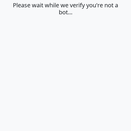
Please wait while we verify you're not a
bot…