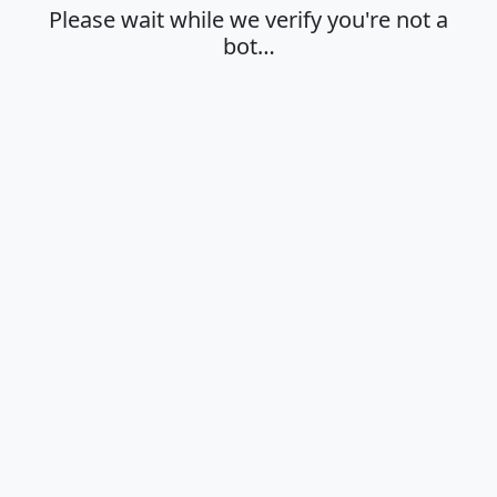
Please wait while we verify you're not a
bot…