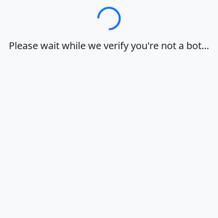
Loading…
Please wait while we verify you're not a bot…