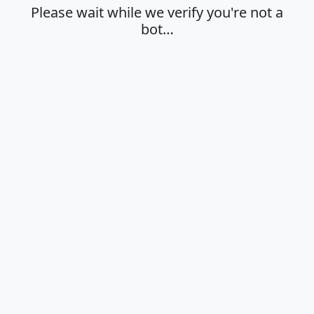
Please wait while we verify you're not a
bot…