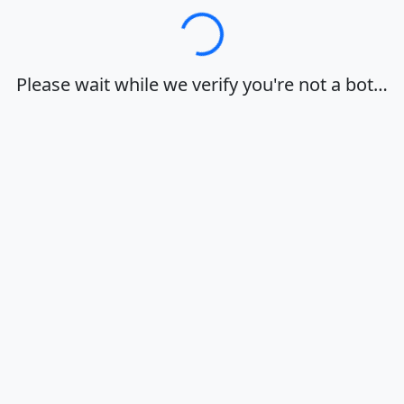
Loading…
Please wait while we verify you're not a bot…