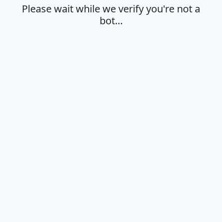
Please wait while we verify you're not a
bot…