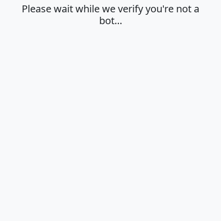
Please wait while we verify you're not a
bot…