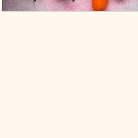
5 UNUSUAL TASKS I DO