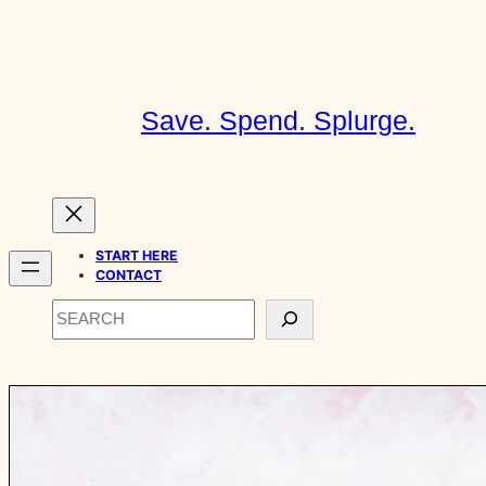
Skip
to
content
Save. Spend. Splurge.
START HERE
CONTACT
Search