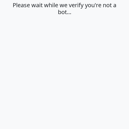
Please wait while we verify you're not a
bot…