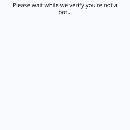
Please wait while we verify you're not a
bot…