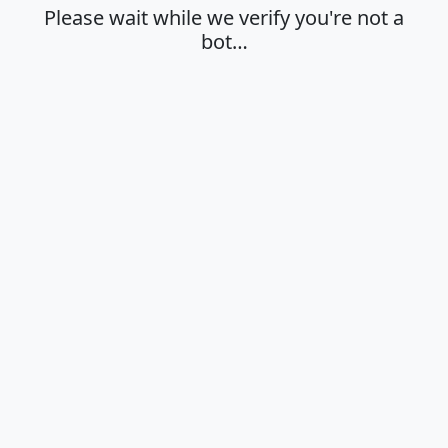
Please wait while we verify you're not a
bot…