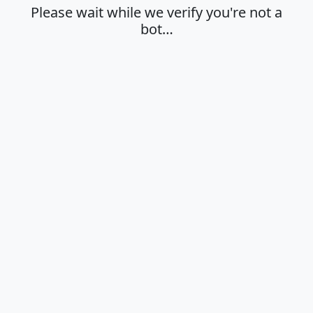
Please wait while we verify you're not a
bot…