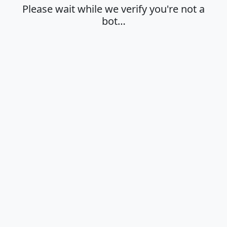
Please wait while we verify you're not a
bot…