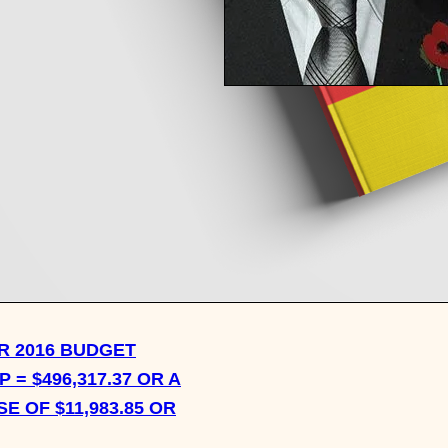
WHAT IS THE MOST
TRANSFORMATIVE
CONVERSATION YOU HA
HAD ON THE SUBJECT O
FASHION OR STYLE?
 2016 BUDGET
 = $496,317.37 OR A
E OF $11,983.85 OR