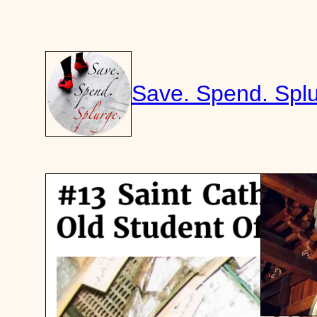
Skip
to
content
Save. Spend. Splu