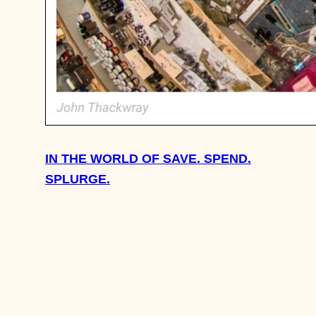
IN THE WORLD OF SAVE. SPEND.
SPLURGE.