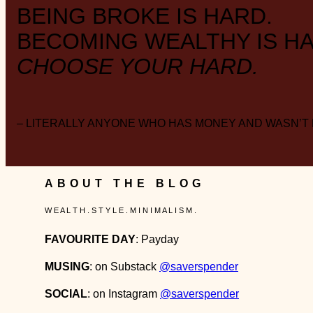
BEING BROKE IS HARD.
BECOMING WEALTHY IS HA
CHOOSE YOUR HARD.
– LITERALLY ANYONE WHO HAS MONEY AND WASN’T
ABOUT THE BLOG
W E A L T H . S T Y L E . M I N I M A L I S M .
FAVOURITE DAY
: Payday
MUSING
: on Substack
@saverspender
SOCIAL
: on Instagram
@saverspender