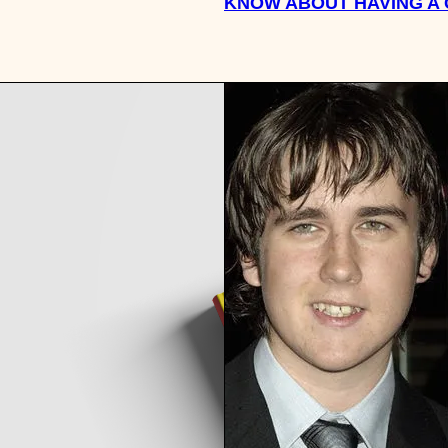
KNOW ABOUT HAVING A 