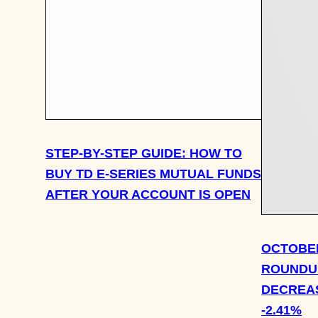
STEP-BY-STEP GUIDE: HOW TO
BUY TD E-SERIES MUTUAL FUNDS
AFTER YOUR ACCOUNT IS OPEN
OCTOBER
ROUNDUP
DECREAS
-2.41%