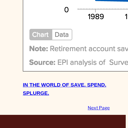
IN THE WORLD OF SAVE. SPEND.
SPLURGE.
Next Page