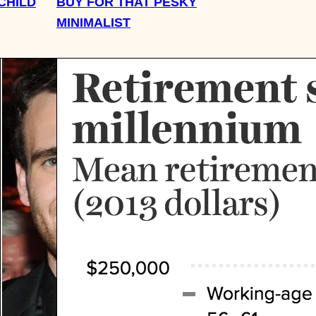
CHILD
BUY FOR THAT PESKY
MINIMALIST