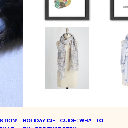
S DON’T
HOLIDAY GIFT GUIDE: WHAT TO