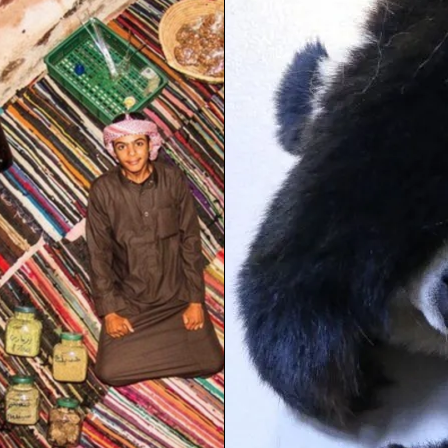
 TO STRESS AND FREAK
N YOU’RE AT WORK