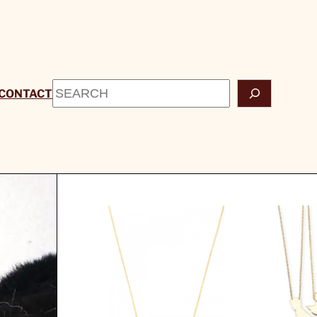
Search
CONTACT