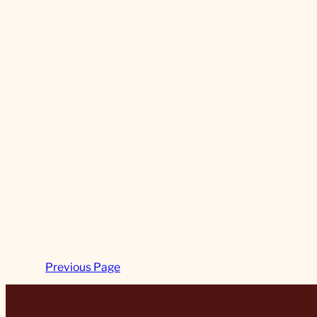
Previous Page