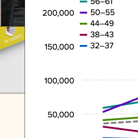
VE EVER
F