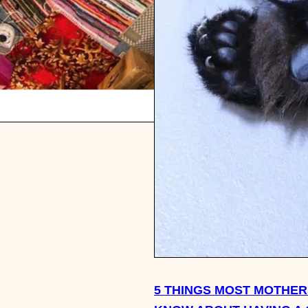
5 THINGS MOST MOTHER