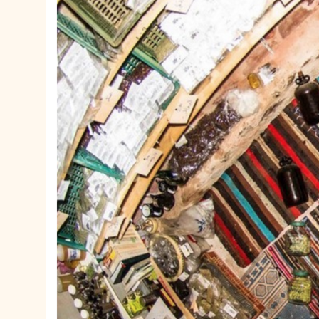
HOW NOT
OUT WHE