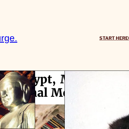
rge.
START HERE