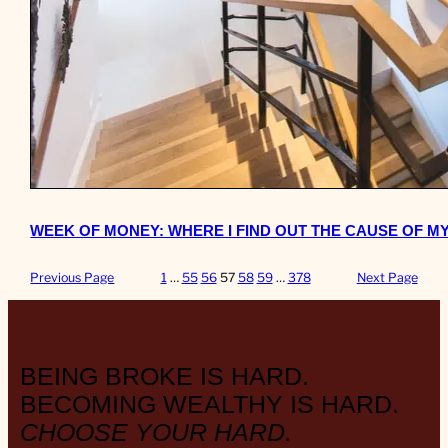
WEEK OF MONEY: WHERE I FIND OUT THE CAUSE OF M
Previous Page
1
…
55
56
57
58
59
…
378
Next Page
BEING BROKE IS HARD.
BECOMING WEALTHY IS HARD.
CHOOSE YOUR HARD.