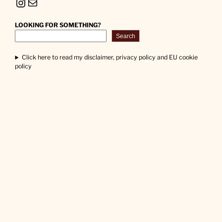
Instagram
Mail
LOOKING FOR SOMETHING?
Search
Click here to read my disclaimer, privacy policy and EU cookie
policy