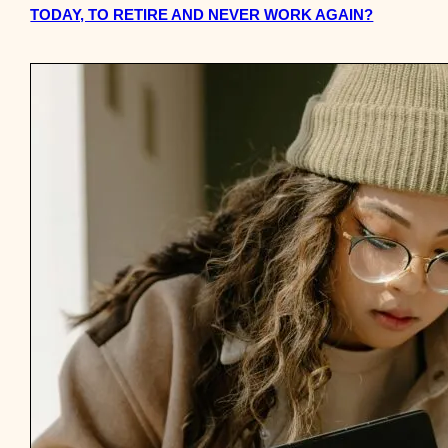
TODAY, TO RETIRE AND NEVER WORK AGAIN?