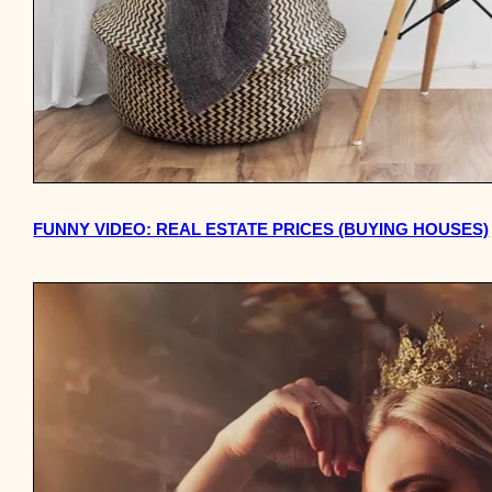
FUNNY VIDEO: REAL ESTATE PRICES (BUYING HOUSES)