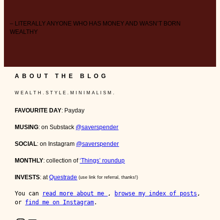
– LITERALLY ANYONE WHO HAS MONEY AND WASN’T BORN
WEALTHY
ABOUT THE BLOG
W E A L T H . S T Y L E . M I N I M A L I S M .
FAVOURITE DAY
: Payday
MUSING
: on Substack
@saverspender
SOCIAL
: on Instagram
@saverspender
MONTHLY
: collection of
‘Things’ roundup
INVESTS
: at
Questrade
(use link for referral, thanks!)
You can 
read more about me 
, 
browse my index of posts
, 
or 
find me on Instagram
.