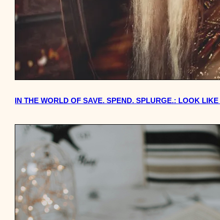
IN THE WORLD OF SAVE. SPEND. SPLURGE.: LOOK LIKE