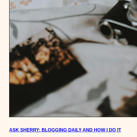
ASK SHERRY: BLOGGING DAILY AND HOW I DO IT