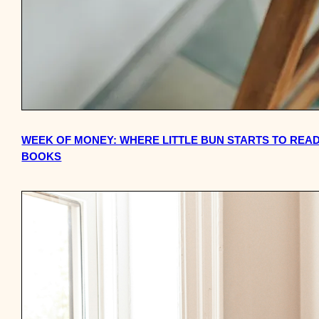
WEEK OF MONEY: WHERE LITTLE BUN STARTS TO READ
BOOKS