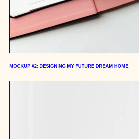
MOCKUP #2: DESIGNING MY FUTURE DREAM HOME