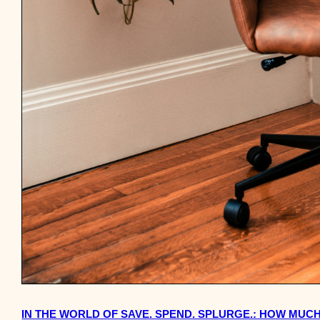
IN THE WORLD OF SAVE. SPEND. SPLURGE.: HOW MUC