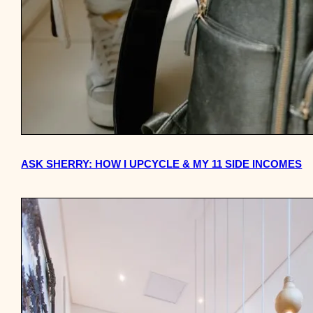
ASK SHERRY: HOW I UPCYCLE & MY 11 SIDE INCOMES