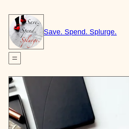
Skip
to
content
Save. Spend. Splurge.