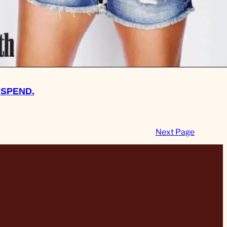
 SPEND.
Next Page