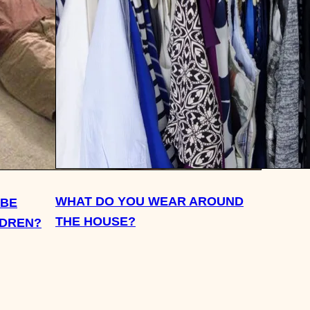
WHAT DO YOU WEAR AROUND
 BE
THE HOUSE?
LDREN?