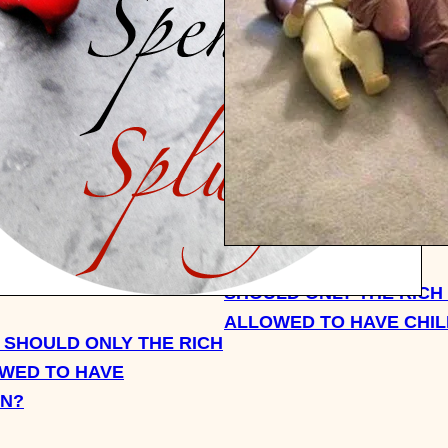
SHOULD ONLY THE RICH
ALLOWED TO HAVE CHI
 SHOULD ONLY THE RICH
WED TO HAVE
EN?