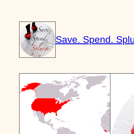
Skip
to
content
Save. Spend. Splu