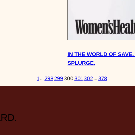
IN THE WORLD OF SAVE.
SPLURGE.
1
…
298
299
300
301
302
…
378
RD.