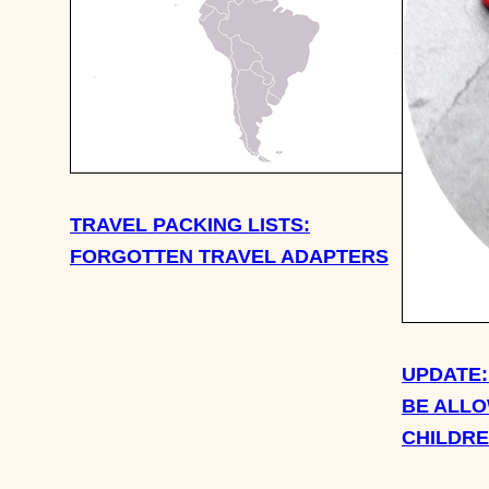
TRAVEL PACKING LISTS:
FORGOTTEN TRAVEL ADAPTERS
UPDATE:
BE ALLO
CHILDR