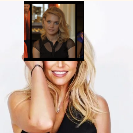
BEING DIRECT AND ASSERTIVE IS
NOT A CHARACTER FLAW