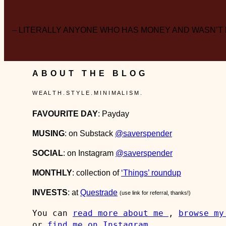
– LITERALLY ANYONE WHO HAS MONEY AND WASN’T
ABOUT THE BLOG
W E A L T H . S T Y L E . M I N I M A L I S M .
FAVOURITE DAY
: Payday
MUSING
: on Substack
@saverspender
SOCIAL
: on Instagram
@saverspender
MONTHLY
: collection of
‘Things’ roundup
INVESTS
: at
Questrade
(use link for referral, thanks!)
You can 
read more about me 
, 
browse my
or 
find me on Instagram
.