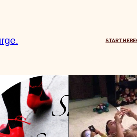
rge.
START HERE