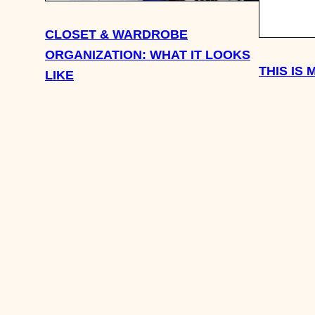
CLOSET & WARDROBE
ORGANIZATION: WHAT IT LOOKS
THIS IS
LIKE