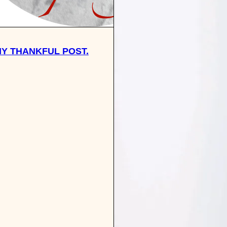
 MY THANKFUL POST.