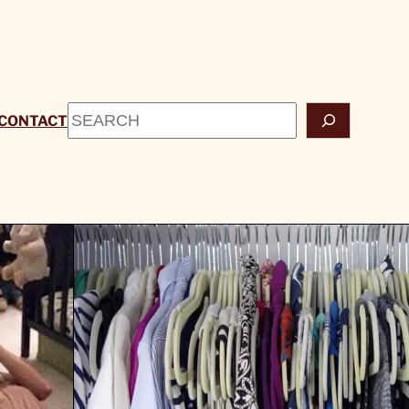
Search
CONTACT