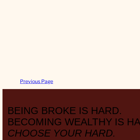
Previous Page
BEING BROKE IS HARD.
BECOMING WEALTHY IS HA
CHOOSE YOUR HARD.