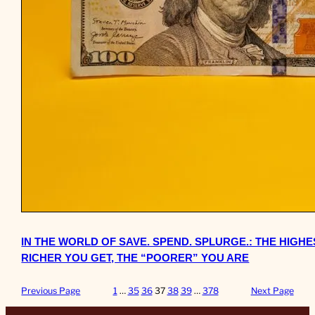
IN THE WORLD OF SAVE. SPEND. SPLURGE.: THE HIGH
RICHER YOU GET, THE “POORER” YOU ARE
Previous Page
1
…
35
36
37
38
39
…
378
Next Page