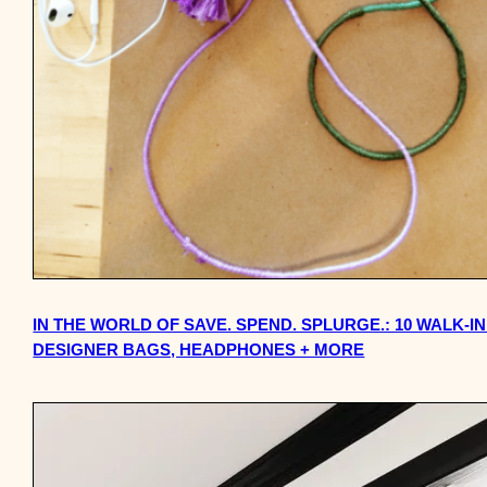
IN THE WORLD OF SAVE. SPEND. SPLURGE.: 10 WALK-I
DESIGNER BAGS, HEADPHONES + MORE