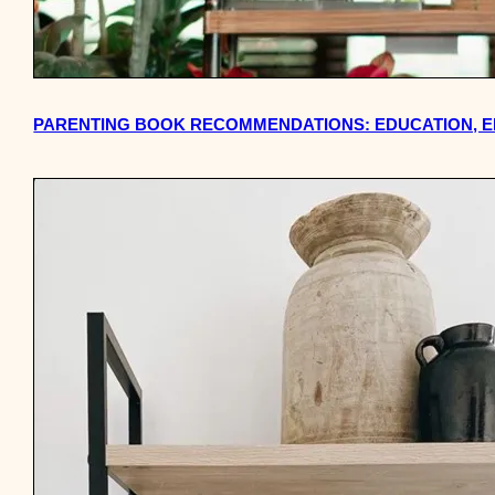
PARENTING BOOK RECOMMENDATIONS: EDUCATION, E