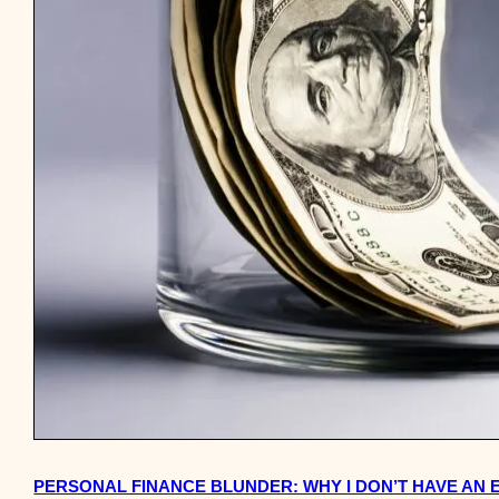
PERSONAL FINANCE BLUNDER: WHY I DON’T HAVE AN