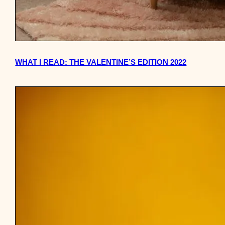
WHAT I READ: THE VALENTINE’S EDITION 2022