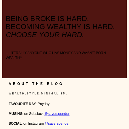
BEING BROKE IS HARD.
BECOMING WEALTHY IS HARD.
CHOOSE YOUR HARD.
– LITERALLY ANYONE WHO HAS MONEY AND WASN’T BORN
WEALTHY
ABOUT THE BLOG
W E A L T H . S T Y L E . M I N I M A L I S M .
FAVOURITE DAY
: Payday
MUSING
: on Substack
@saverspender
SOCIAL
: on Instagram
@saverspender