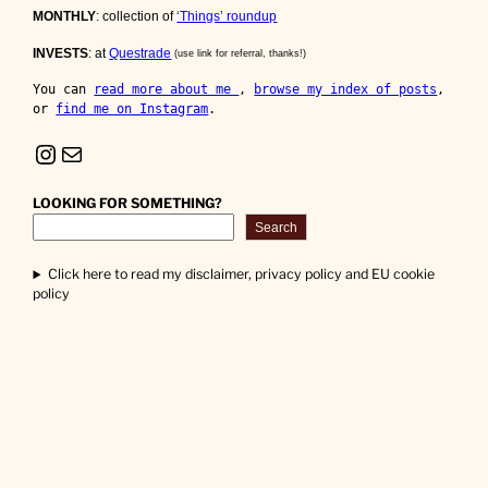
MONTHLY
: collection of
‘Things’ roundup
INVESTS
: at
Questrade
(use link for referral, thanks!)
You can 
read more about me 
, 
browse my index of posts
, 
or 
find me on Instagram
.
Instagram
Mail
LOOKING FOR SOMETHING?
Search
Click here to read my disclaimer, privacy policy and EU cookie
policy