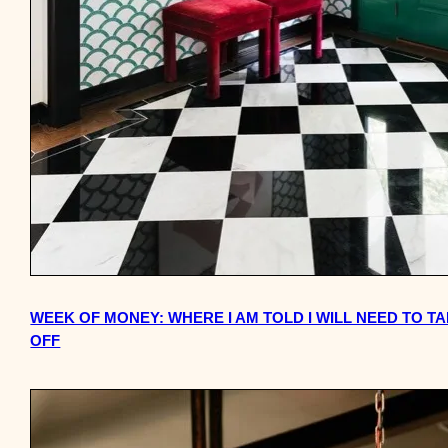
WEEK OF MONEY: WHERE I AM TOLD I WILL NEED TO T
OFF