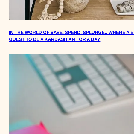
IN THE WORLD OF SAVE. SPEND. SPLURGE.: WHERE A 
GUEST TO BE A KARDASHIAN FOR A DAY