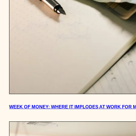
WEEK OF MONEY: WHERE IT IMPLODES AT WORK FOR 