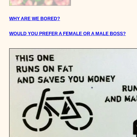
WHY ARE WE BORED?
WOULD YOU PREFER A FEMALE OR A MALE BOSS?