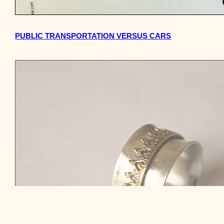
PUBLIC TRANSPORTATION VERSUS CARS