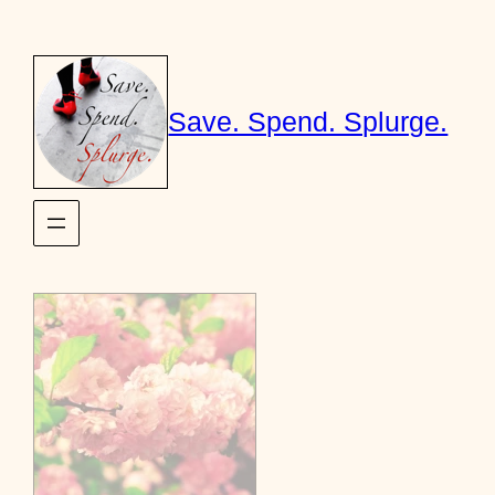
Skip
to
content
Save. Spend. Splurge.