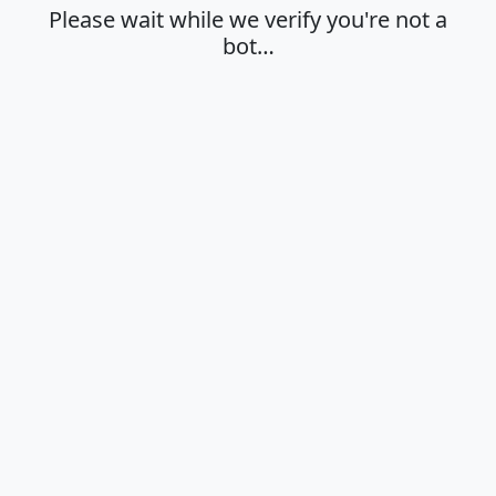
Please wait while we verify you're not a
bot…