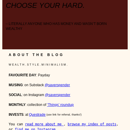
CHOOSE YOUR HARD.
– LITERALLY ANYONE WHO HAS MONEY AND WASN’T BORN
WEALTHY
ABOUT THE BLOG
W E A L T H . S T Y L E . M I N I M A L I S M .
FAVOURITE DAY
: Payday
MUSING
: on Substack
@saverspender
SOCIAL
: on Instagram
@saverspender
MONTHLY
: collection of
‘Things’ roundup
INVESTS
: at
Questrade
(use link for referral, thanks!)
You can 
read more about me 
, 
browse my index of posts
, 
or 
find me on Instagram
.