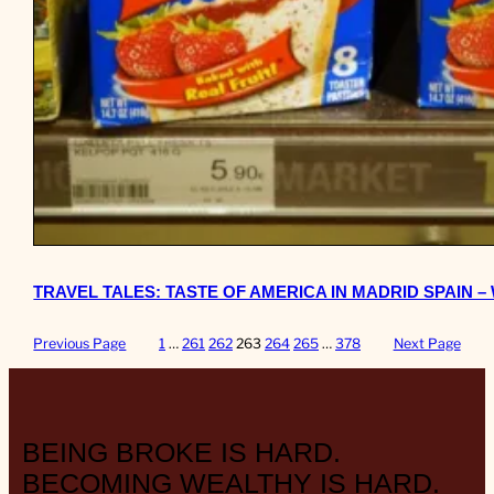
TRAVEL TALES: TASTE OF AMERICA IN MADRID SPAIN 
Previous Page
1
…
261
262
263
264
265
…
378
Next Page
BEING BROKE IS HARD.
BECOMING WEALTHY IS HARD.