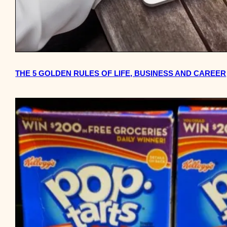
THE 5 GOLDEN RULES OF LIFE, BUSINESS AND CAREER