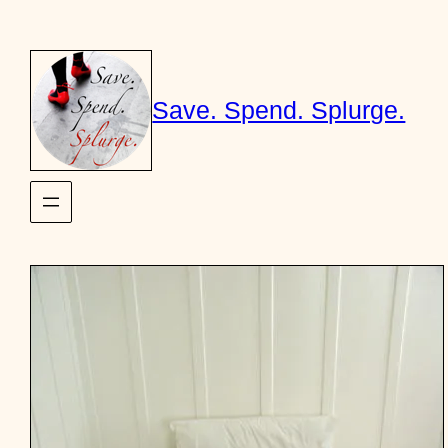
Skip
to
content
Save. Spend. Splurge.