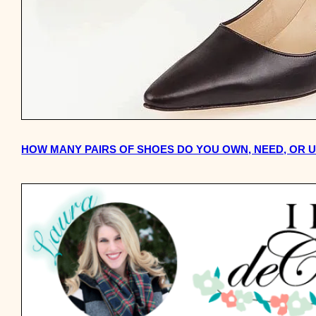
HOW MANY PAIRS OF SHOES DO YOU OWN, NEED, OR 