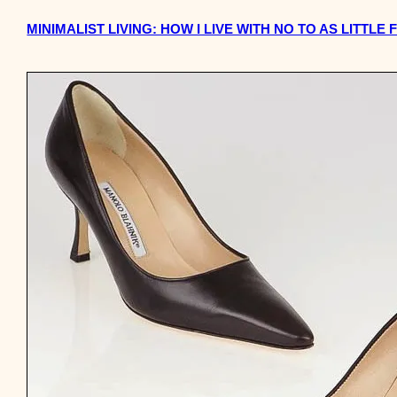
MINIMALIST LIVING: HOW I LIVE WITH NO TO AS LITTLE