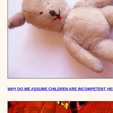
WHY DO WE ASSUME CHILDREN ARE INCOMPETENT, H