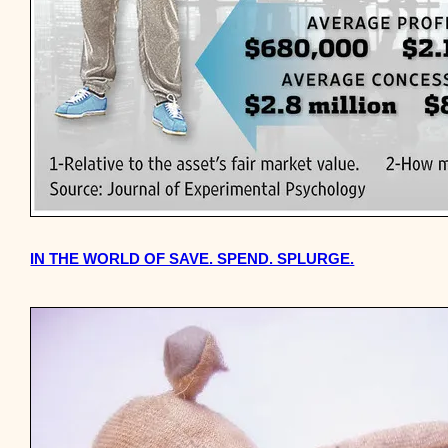
IN THE WORLD OF SAVE. SPEND. SPLURGE.