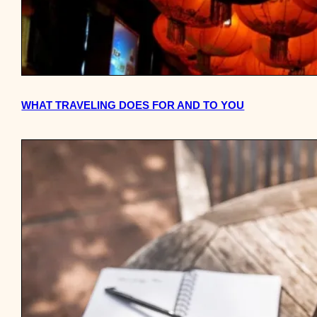
WHAT TRAVELING DOES FOR AND TO YOU