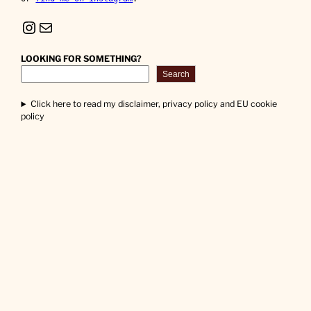
Instagram
Mail
LOOKING FOR SOMETHING?
Search
Click here to read my disclaimer, privacy policy and EU cookie
policy