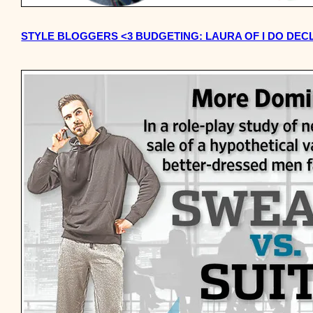
STYLE BLOGGERS <3 BUDGETING: LAURA OF I DO DEC