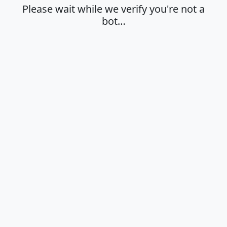
Please wait while we verify you're not a
bot…