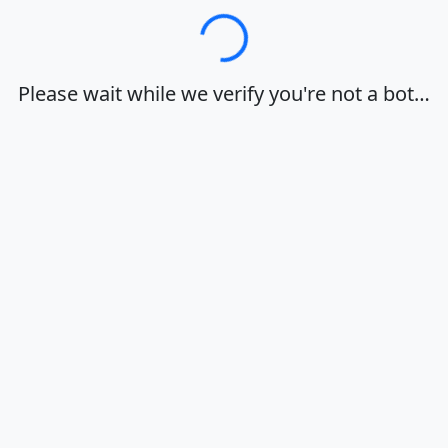
Loading…
Please wait while we verify you're not a bot…