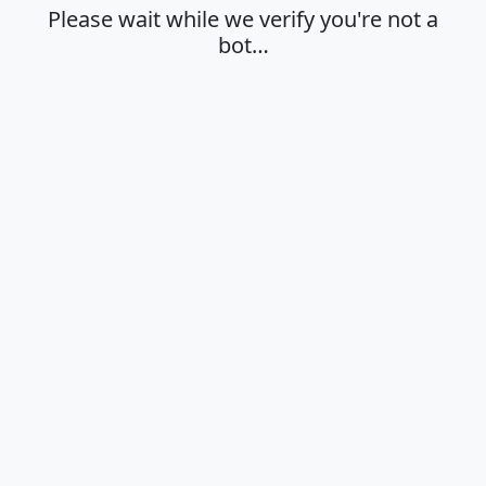
Please wait while we verify you're not a
bot…