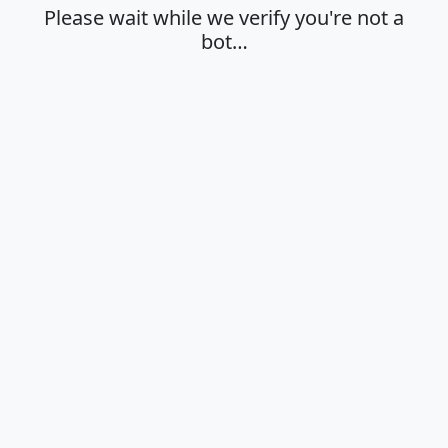
Please wait while we verify you're not a
bot…