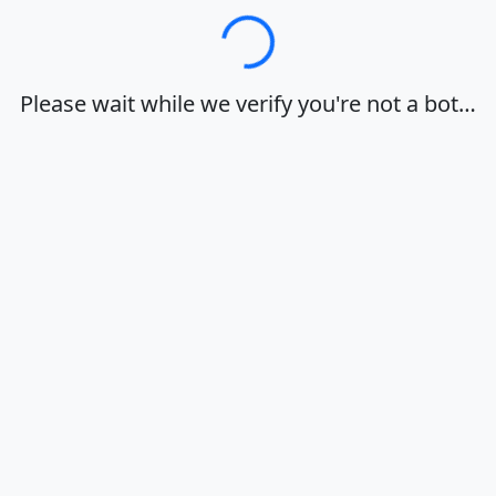
Loading…
Please wait while we verify you're not a bot…