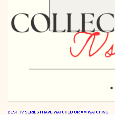
BEST TV SERIES I HAVE WATCHED OR AM WATCHING