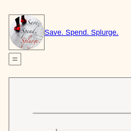
Skip
to
content
Save. Spend. Splurge.