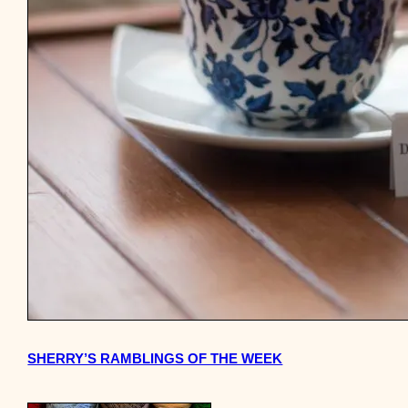
SHERRY’S RAMBLINGS OF THE WEEK