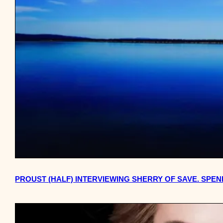
PROUST (HALF) INTERVIEWING SHERRY OF SAVE. SPEN