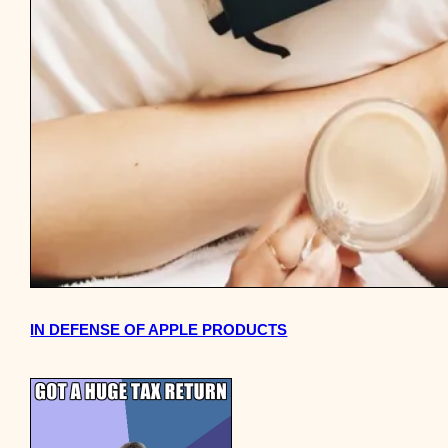
IN DEFENSE OF APPLE PRODUCTS