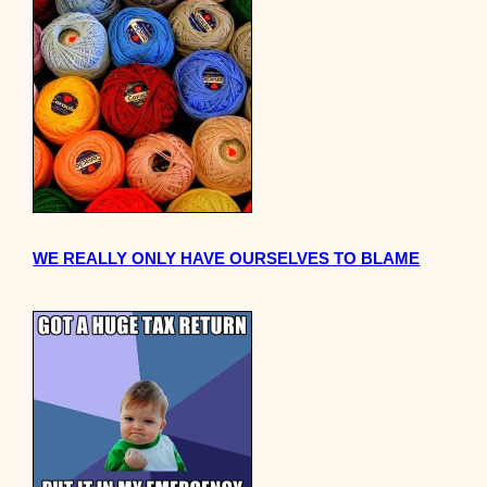
WE REALLY ONLY HAVE OURSELVES TO BLAME