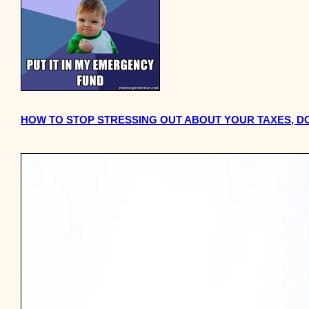
HOW TO STOP STRESSING OUT ABOUT YOUR TAXES, 