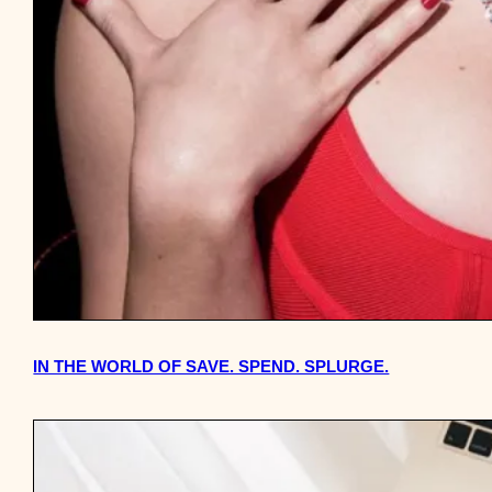
IN THE WORLD OF SAVE. SPEND. SPLURGE.