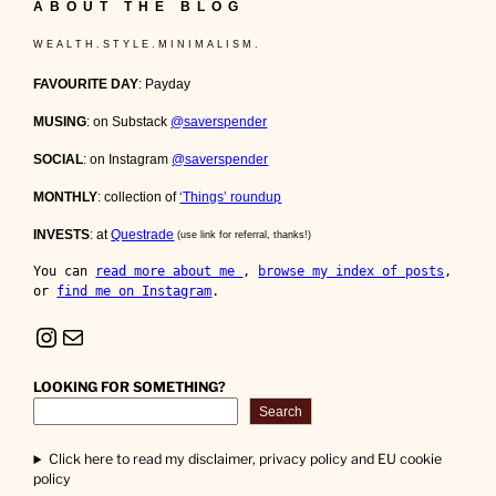
ABOUT THE BLOG
W E A L T H . S T Y L E . M I N I M A L I S M .
FAVOURITE DAY
: Payday
MUSING
: on Substack
@saverspender
SOCIAL
: on Instagram
@saverspender
MONTHLY
: collection of
‘Things’ roundup
INVESTS
: at
Questrade
(use link for referral, thanks!)
You can 
read more about me 
, 
browse my index of posts
, 
or 
find me on Instagram
.
Instagram
Mail
LOOKING FOR SOMETHING?
Search
Click here to read my disclaimer, privacy policy and EU cookie
policy