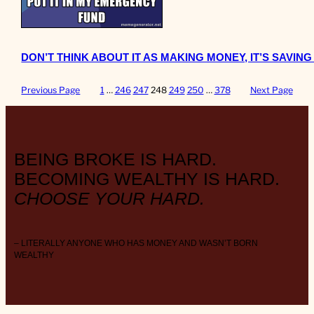
DON’T THINK ABOUT IT AS MAKING MONEY, IT’S SAVIN
Previous Page
1
…
246
247
248
249
250
…
378
Next Page
BEING BROKE IS HARD.
BECOMING WEALTHY IS HARD.
CHOOSE YOUR HARD.
– LITERALLY ANYONE WHO HAS MONEY AND WASN’T BORN
WEALTHY