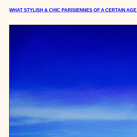
WHAT STYLISH & CHIC PARISIENNES OF A CERTAIN AG