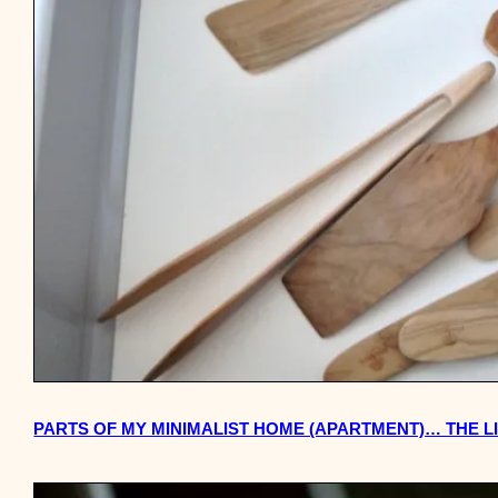
PARTS OF MY MINIMALIST HOME (APARTMENT)… THE L