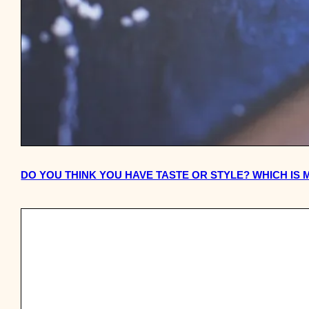
DO YOU THINK YOU HAVE TASTE OR STYLE? WHICH IS