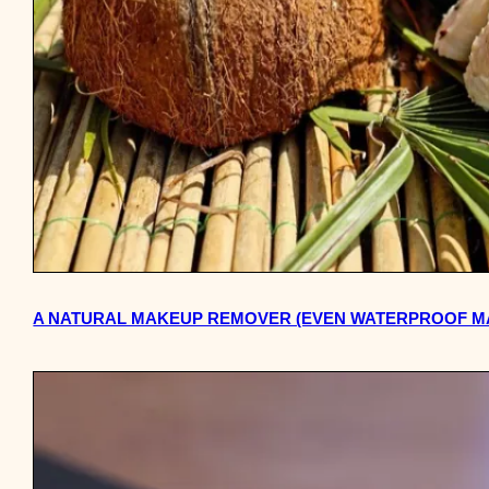
A NATURAL MAKEUP REMOVER (EVEN WATERPROOF MA