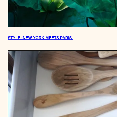
STYLE: NEW YORK MEETS PARIS.