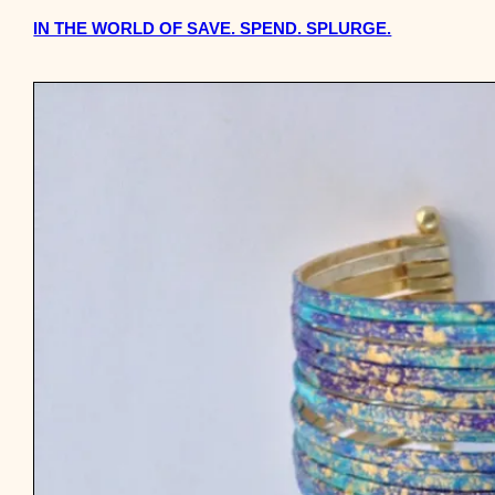
IN THE WORLD OF SAVE. SPEND. SPLURGE.