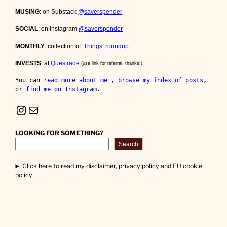
MUSING
: on Substack
@saverspender
SOCIAL
: on Instagram
@saverspender
MONTHLY
: collection of
‘Things’ roundup
INVESTS
: at
Questrade
(use link for referral, thanks!)
You can 
read more about me 
, 
browse my index of posts
, 
or 
find me on Instagram
.
Instagram
Mail
LOOKING FOR SOMETHING?
Search
Click here to read my disclaimer, privacy policy and EU cookie
policy