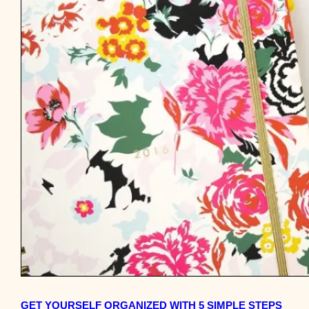
GET YOURSELF ORGANIZED WITH 5 SIMPLE STEPS