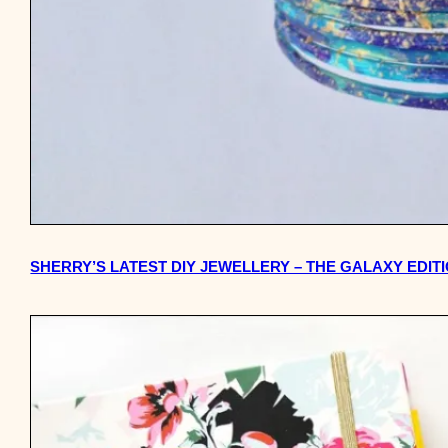
SHERRY’S LATEST DIY JEWELLERY – THE GALAXY EDIT