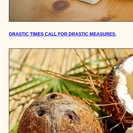
DRASTIC TIMES CALL FOR DRASTIC MEASURES.