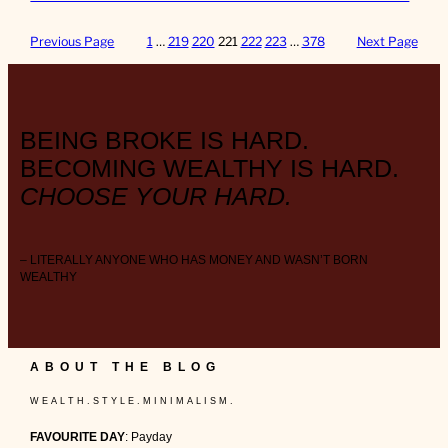
Previous Page
1
…
219
220
221
222
223
…
378
Next Page
BEING BROKE IS HARD.
BECOMING WEALTHY IS HARD.
CHOOSE YOUR HARD.
– LITERALLY ANYONE WHO HAS MONEY AND WASN’T BORN
WEALTHY
ABOUT THE BLOG
W E A L T H . S T Y L E . M I N I M A L I S M .
FAVOURITE DAY
: Payday