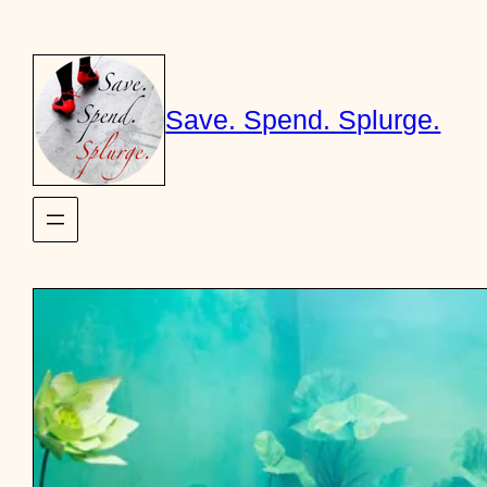
Skip
to
content
Save. Spend. Splurge.