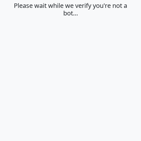
Please wait while we verify you're not a
bot…