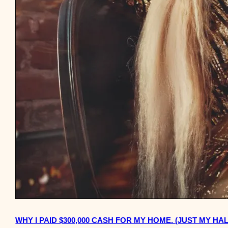
WHY I PAID $300,000 CASH FOR MY HOME. (JUST MY HAL