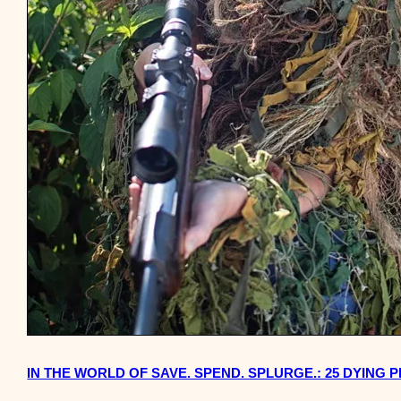
IN THE WORLD OF SAVE. SPEND. SPLURGE.: 25 DYING