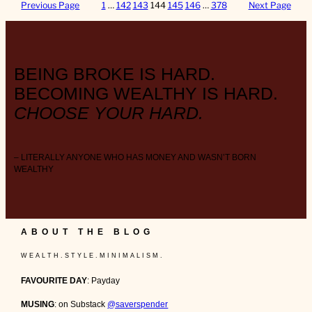
Previous Page
1
…
142
143
144
145
146
…
378
Next Page
BEING BROKE IS HARD.
BECOMING WEALTHY IS HARD.
CHOOSE YOUR HARD.
– LITERALLY ANYONE WHO HAS MONEY AND WASN’T BORN
WEALTHY
ABOUT THE BLOG
W E A L T H . S T Y L E . M I N I M A L I S M .
FAVOURITE DAY
: Payday
MUSING
: on Substack
@saverspender