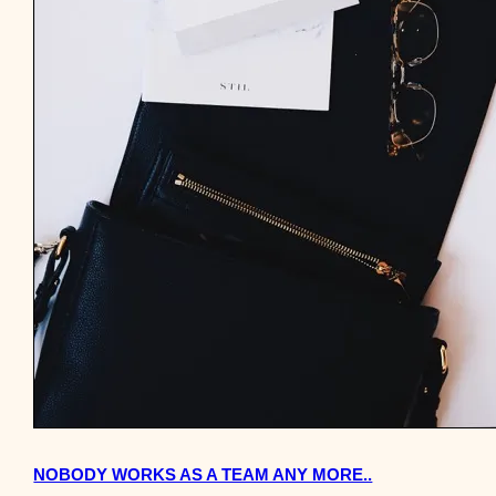
NOBODY WORKS AS A TEAM ANY MORE..