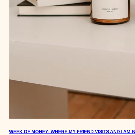
WEEK OF MONEY: WHERE MY FRIEND VISITS AND I AM