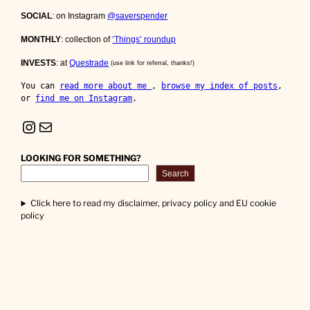
SOCIAL
: on Instagram
@saverspender
MONTHLY
: collection of
‘Things’ roundup
INVESTS
: at
Questrade
(use link for referral, thanks!)
You can 
read more about me 
, 
browse my index of posts
, 
or 
find me on Instagram
.
Instagram
Mail
LOOKING FOR SOMETHING?
Search
Click here to read my disclaimer, privacy policy and EU cookie
policy