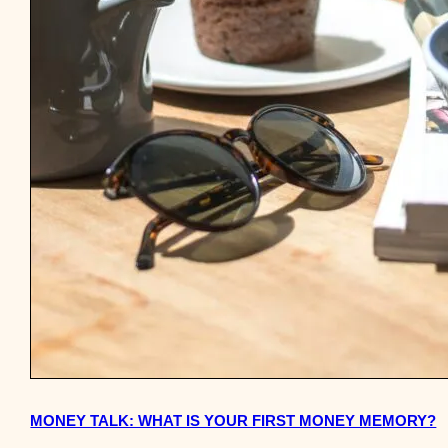
MONEY TALK: WHAT IS YOUR FIRST MONEY MEMORY?