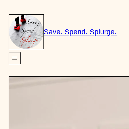
Skip
to
content
Save. Spend. Splurge.