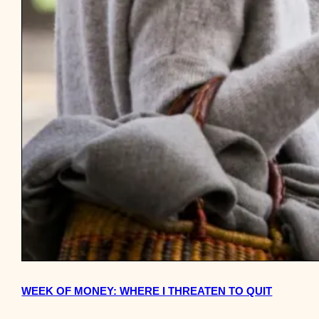
WEEK OF MONEY: WHERE I THREATEN TO QUIT