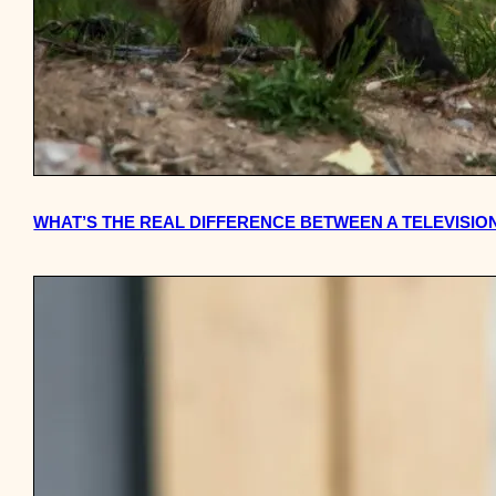
WHAT’S THE REAL DIFFERENCE BETWEEN A TELEVISION