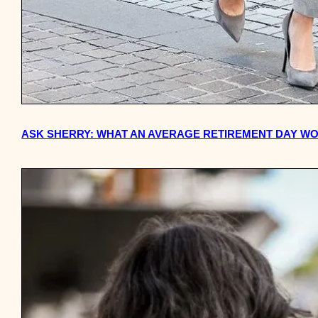
ASK SHERRY: WHAT AN AVERAGE RETIREMENT DAY WO