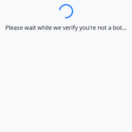
Loading…
Please wait while we verify you're not a bot…