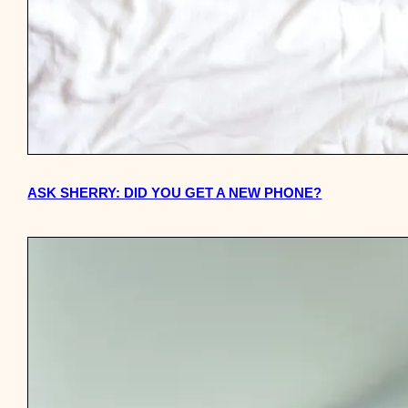
ASK SHERRY: DID YOU GET A NEW PHONE?