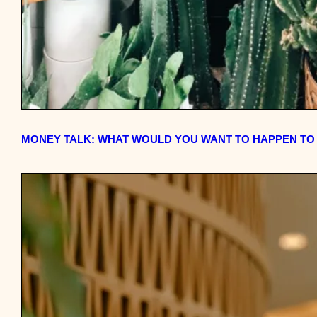
MONEY TALK: WHAT WOULD YOU WANT TO HAPPEN TO 