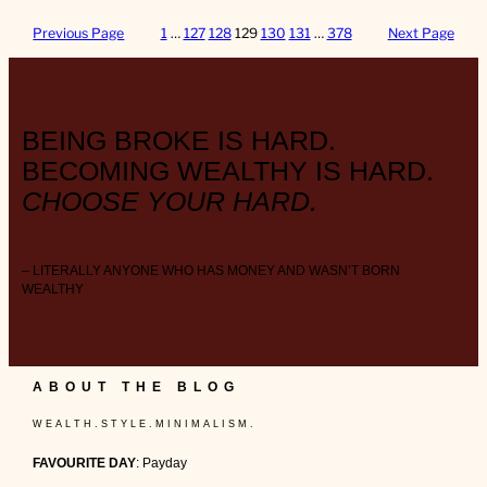
Previous Page
1
…
127
128
129
130
131
…
378
Next Page
BEING BROKE IS HARD.
BECOMING WEALTHY IS HARD.
CHOOSE YOUR HARD.
– LITERALLY ANYONE WHO HAS MONEY AND WASN’T BORN
WEALTHY
ABOUT THE BLOG
W E A L T H . S T Y L E . M I N I M A L I S M .
FAVOURITE DAY
: Payday