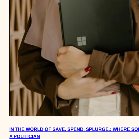
IN THE WORLD OF SAVE. SPEND. SPLURGE.: WHERE 
A POLITICIAN