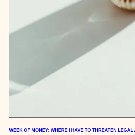
WEEK OF MONEY: WHERE I HAVE TO THREATEN LEGAL 