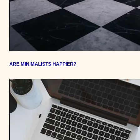
ARE MINIMALISTS HAPPIER?