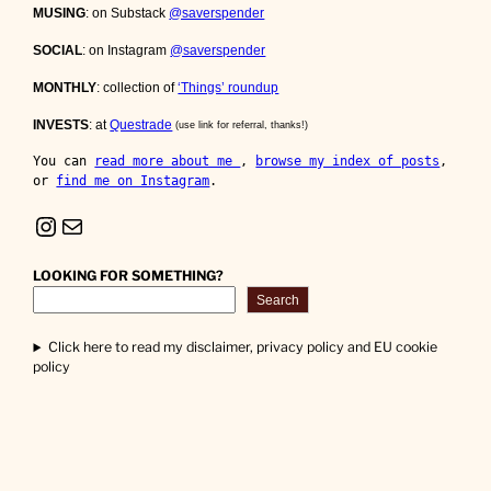
MUSING
: on Substack
@saverspender
SOCIAL
: on Instagram
@saverspender
MONTHLY
: collection of
‘Things’ roundup
INVESTS
: at
Questrade
(use link for referral, thanks!)
You can 
read more about me 
, 
browse my index of posts
, 
or 
find me on Instagram
.
Instagram
Mail
LOOKING FOR SOMETHING?
Search
Click here to read my disclaimer, privacy policy and EU cookie
policy