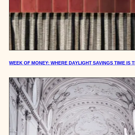
WEEK OF MONEY: WHERE DAYLIGHT SAVINGS TIME IS 