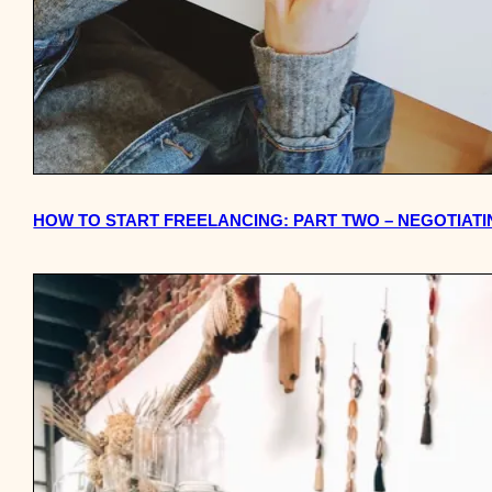
HOW TO START FREELANCING: PART TWO – NEGOTIAT