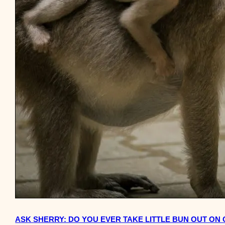
ASK SHERRY: DO YOU EVER TAKE LITTLE BUN OUT ON